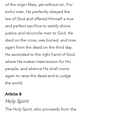
of the virgin Mary, yet without sin. For
sinful men, He perfectly obeyed the
law of God and offered Himself a true
and perfect sacrifice to satisfy divine
justice and reconcile men to God. He
died on the cross, was buried, and rose
again from the dead on the third day.
He ascended to the right hand of God,
where He makes intercession for His
people, and whence He shall come
again to raise the dead and to judge
the world.
Article 8
Holy Spirit
The Holy Spirit, who proceeds from the