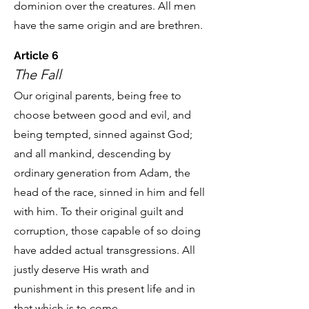
dominion over the creatures. All men
have the same origin and are brethren.
Article 6
The Fall
Our original parents, being free to
choose between good and evil, and
being tempted, sinned against God;
and all mankind, descending by
ordinary generation from Adam, the
head of the race, sinned in him and fell
with him. To their original guilt and
corruption, those capable of so doing
have added actual transgressions. All
justly deserve His wrath and
punishment in this present life and in
that which is to come.