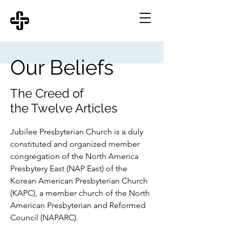
Our Beliefs
The Creed of
the Twelve Articles
Jubilee Presbyterian Church is a duly
constituted and organized member
congregation of the North America
Presbytery East (NAP East) of the
Korean American Presbyterian Church
(KAPC), a member church of the North
American Presbyterian and Reformed
Council (NAPARC).