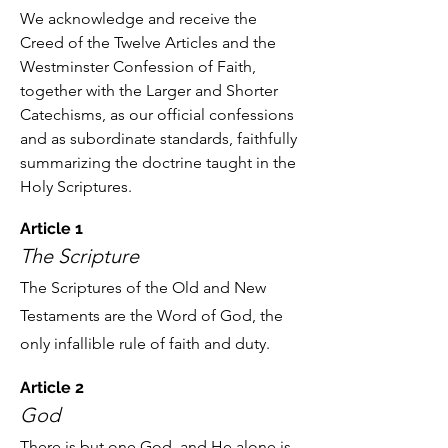
We acknowledge and receive the
Creed of the Twelve Articles and the
Westminster Confession of Faith,
together with the Larger and Shorter
Catechisms, as our official confessions
and as subordinate standards, faithfully
summarizing the doctrine taught in the
Holy Scriptures.
Article 1
The Scripture
The Scriptures of the Old and New
Testaments are the Word of God, the
only infallible rule of faith and duty.
Article 2
God
There is but one God, and He alone is