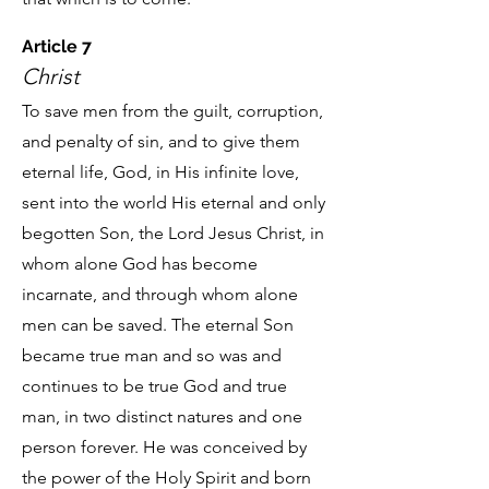
Article 7
Christ
To save men from the guilt, corruption,
and penalty of sin, and to give them
eternal life, God, in His infinite love,
sent into the world His eternal and only
begotten Son, the Lord Jesus Christ, in
whom alone God has become
incarnate, and through whom alone
men can be saved. The eternal Son
became true man and so was and
continues to be true God and true
man, in two distinct natures and one
person forever. He was conceived by
the power of the Holy Spirit and born