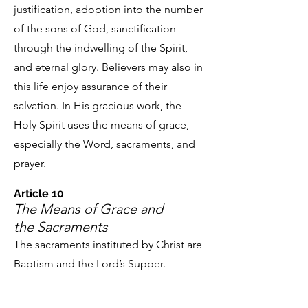
justification, adoption into the number
of the sons of God, sanctification
through the indwelling of the Spirit,
and eternal glory. Believers may also in
this life enjoy assurance of their
salvation. In His gracious work, the
Holy Spirit uses the means of grace,
especially the Word, sacraments, and
prayer.
Article 10
The Means of Grace
and
the Sacraments
The sacraments instituted by Christ are
Baptism and the Lord’s Supper.
Baptism is the washing with water in
the name of the Father and of the Son