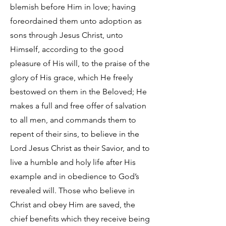
blemish before Him in love; having
foreordained them unto adoption as
sons through Jesus Christ, unto
Himself, according to the good
pleasure of His will, to the praise of the
glory of His grace, which He freely
bestowed on them in the Beloved; He
makes a full and free offer of salvation
to all men, and commands them to
repent of their sins, to believe in the
Lord Jesus Christ as their Savior, and to
live a humble and holy life after His
example and in obedience to God’s
revealed will. Those who believe in
Christ and obey Him are saved, the
chief benefits which they receive being