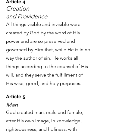
Article 4
Creation
and Providence
All things visible and invisible were
created by God by the word of His
power and are so preserved and
governed by Him that, while He is in no
way the author of sin, He works all
things according to the counsel of His
will, and they serve the fulfillment of
His wise, good, and holy purposes.
Article 5
Man
God created man, male and female,
after His own image, in knowledge,
righteousness, and holiness, with