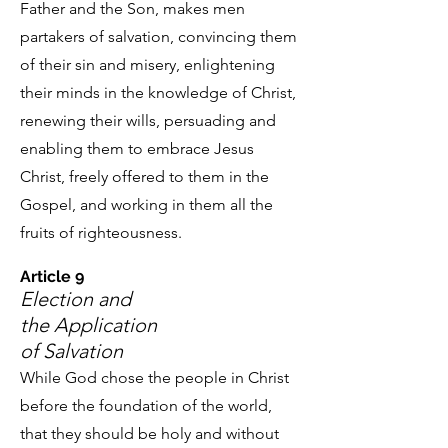
Father and the Son, makes men
partakers of salvation, convincing them
of their sin and misery, enlightening
their minds in the knowledge of Christ,
renewing their wills, persuading and
enabling them to embrace Jesus
Christ, freely offered to them in the
Gospel, and working in them all the
fruits of righteousness.
Article 9
Election and
the Application
of Salvation
While God chose the people in Christ
before the foundation of the world,
that they should be holy and without