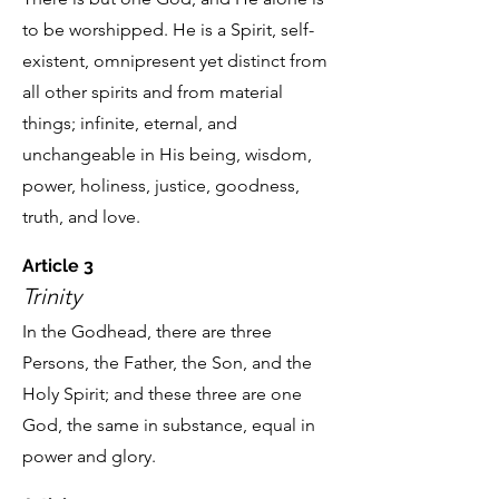
to be worshipped. He is a Spirit, self-
existent, omnipresent yet distinct from
all other spirits and from material
things; infinite, eternal, and
unchangeable in His being, wisdom,
power, holiness, justice, goodness,
truth, and love.
Article 3
Trinity
In the Godhead, there are three
Persons, the Father, the Son, and the
Holy Spirit; and these three are one
God, the same in substance, equal in
power and glory.